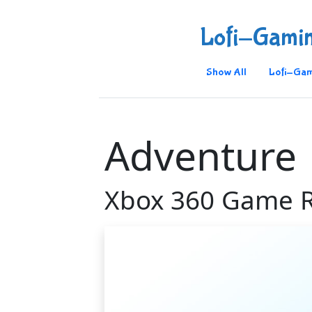
Lofi-Gami
Show All
Lofi-Gam
Adventure
Xbox 360 Game 