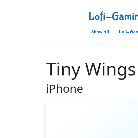
Lofi-Gami
Show All
Lofi-Gam
Tiny Wings
iPhone