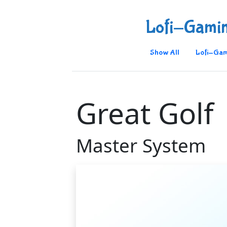
Lofi-Gami
Show All
Lofi-Gam
Great Golf
Master System