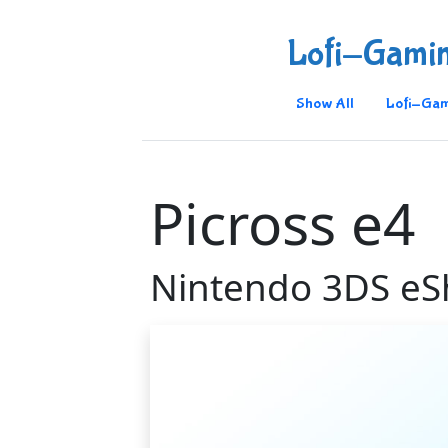
Lofi-Gami
Show All
Lofi-Gam
Picross e4
Nintendo 3DS e