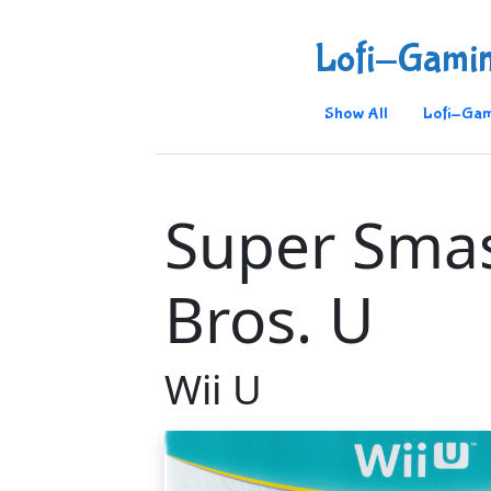
Lofi-Gami
Show All
Lofi-Gam
Super Sma
Bros. U
Wii U