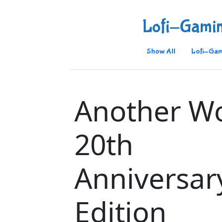
Lofi-Gami
Show All
Lofi-Gam
Another Wo
20th
Anniversar
Edition