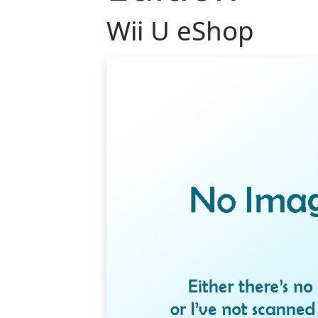
Wii U eShop