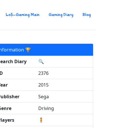
Lofi-Gaming Main
Gaming Diary
Blog
Information 🏆
Search Diary
🔍
ID
2376
Year
2015
Publisher
Sega
Genre
Driving
Players
🧍