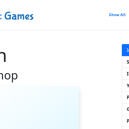
: Games
Show All
n
hop