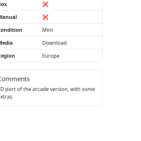
Box
❌
Manual
❌
Condition
Mint
Media
Download
Region
Europe
Comments
3D port of the arcade version, with some
xtras.