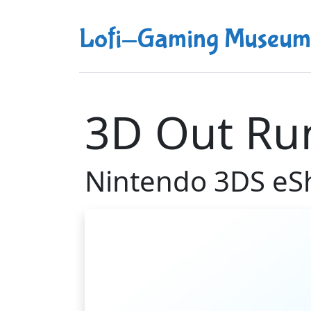
Lofi-Gaming Museum
3D Out Ru
Nintendo 3DS eS