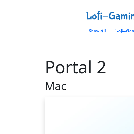
Lofi-Gami
Show All
Lofi-Gam
Portal 2
Mac