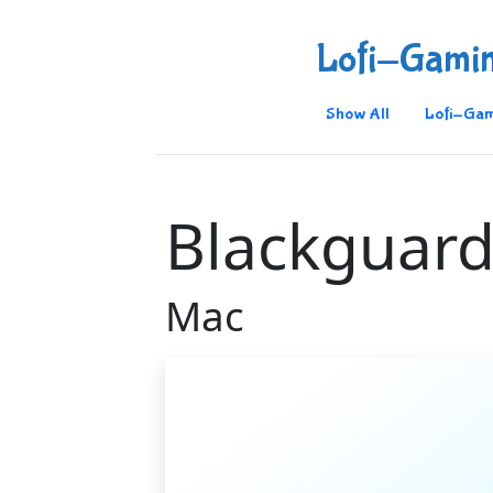
Lofi-Gami
Show All
Lofi-Gam
Blackguard
Mac