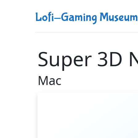
Lofi-Gaming Museum
Super 3D N
Mac