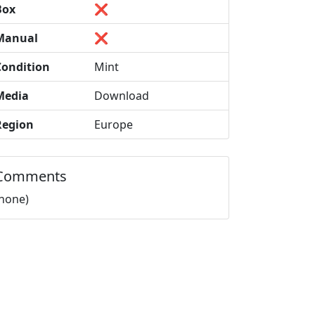
Box
❌
Manual
❌
Condition
Mint
Media
Download
Region
Europe
Comments
(none)