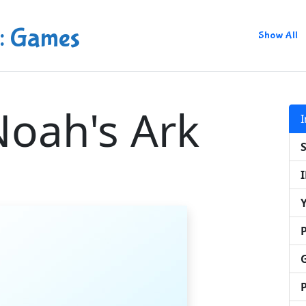
: Games
Show All
oah's Ark