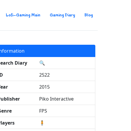
Lofi-Gaming Main
Gaming Diary
Blog
Information
Search Diary
🔍
ID
2522
Year
2015
Publisher
Piko Interactive
Genre
FPS
Players
🧍