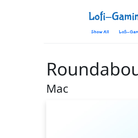
Lofi-Gami
Show All
Lofi-Gam
Roundabou
Mac