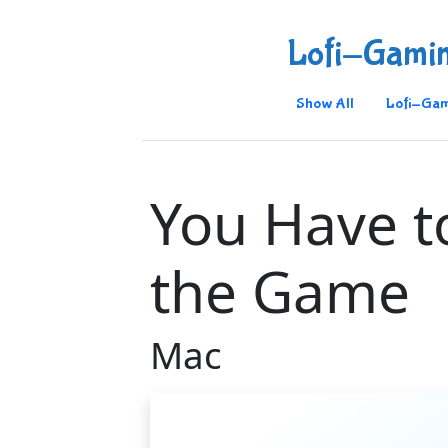
Lofi-Gami
Show All
Lofi-Gam
You Have t
the Game
Mac