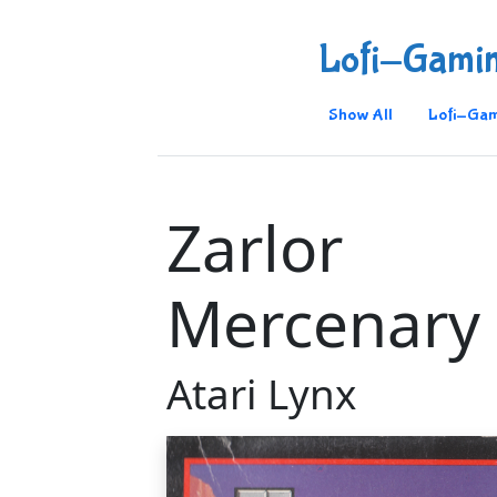
Lofi-Gami
Show All
Lofi-Gam
Zarlor
Mercenary
Atari Lynx