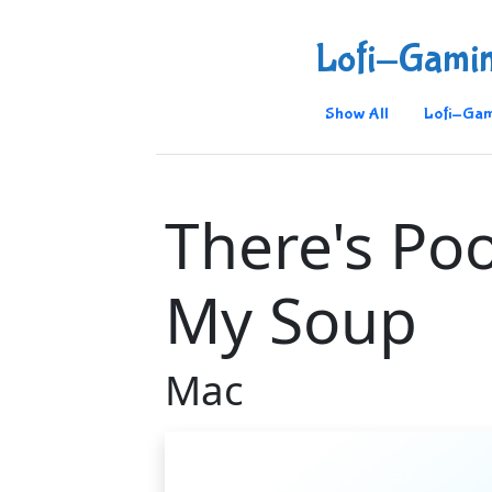
Lofi-Gami
Show All
Lofi-Gam
There's Po
My Soup
Mac