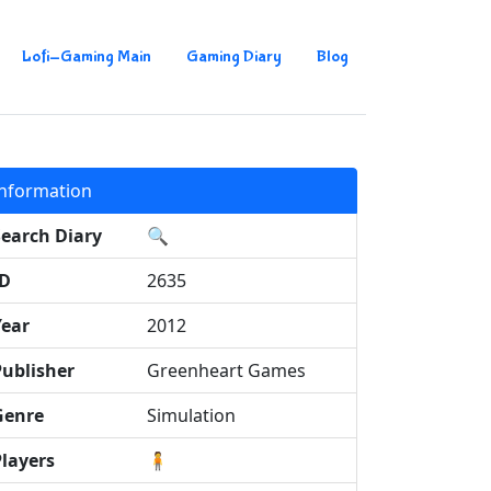
Lofi-Gaming Main
Gaming Diary
Blog
Information
Search Diary
🔍
ID
2635
Year
2012
Publisher
Greenheart Games
Genre
Simulation
Players
🧍