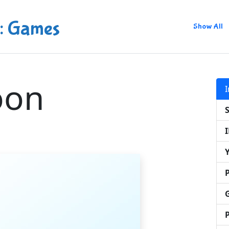
: Games
Show All
oon