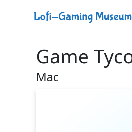
Lofi-Gaming Museum
Game Tyc
Mac