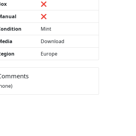
Box
❌
Manual
❌
Condition
Mint
Media
Download
Region
Europe
Comments
(none)