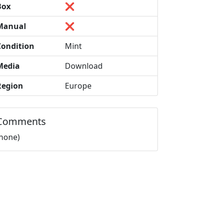
Box
❌
Manual
❌
Condition
Mint
Media
Download
Region
Europe
Comments
(none)