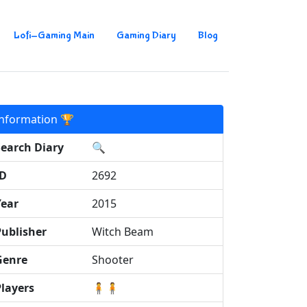
Lofi-Gaming Main
Gaming Diary
Blog
Information 🏆
Search Diary
🔍
ID
2692
Year
2015
Publisher
Witch Beam
Genre
Shooter
Players
🧍🧍