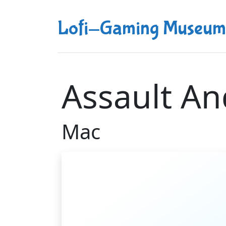
Lofi-Gaming Museum
Assault An
Mac