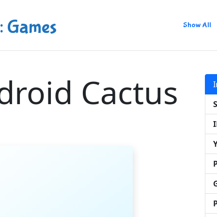
: Games
Show All
droid Cactus