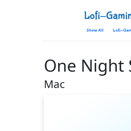
Lofi-Gami
Show All
Lofi-Gam
One Night 
Mac