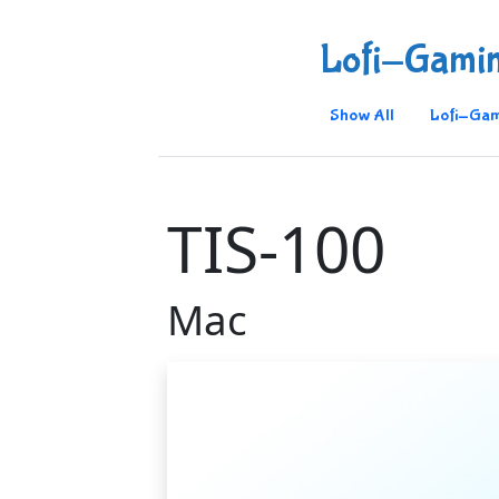
Lofi-Gami
Show All
Lofi-Gam
TIS-100
Mac