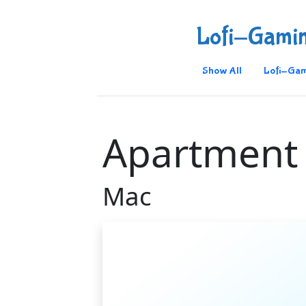
Lofi-Gami
Show All
Lofi-Gam
Apartment
Mac