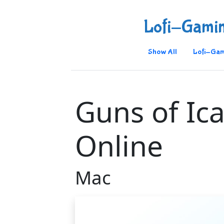
Lofi-Gami
Show All
Lofi-Gam
Guns of Ic
Online
Mac