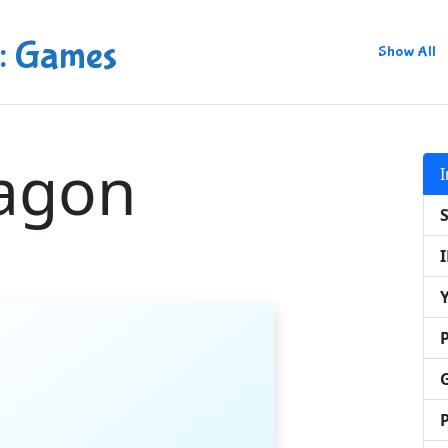
: Games
Show All
agon