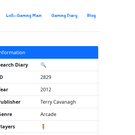
Lofi-Gaming Main
Gaming Diary
Blog
Information
Search Diary
🔍
ID
2829
Year
2012
Publisher
Terry Cavanagh
Genre
Arcade
Players
🧍