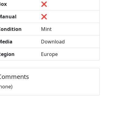
Box
❌
Manual
❌
Condition
Mint
Media
Download
Region
Europe
Comments
(none)