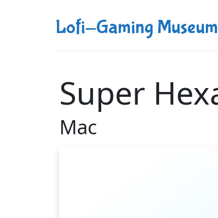
Lofi-Gaming Museum
Super Hex
Mac