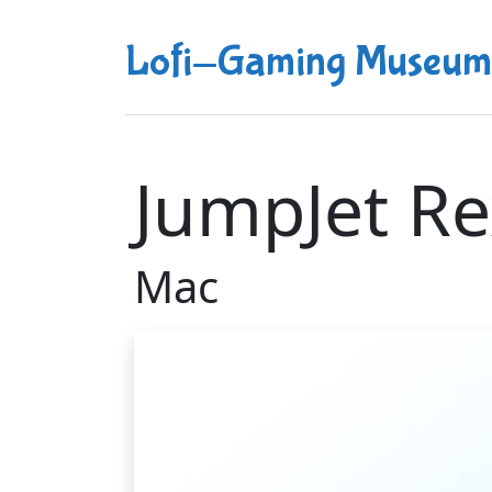
Lofi-Gaming Museum
JumpJet Re
Mac