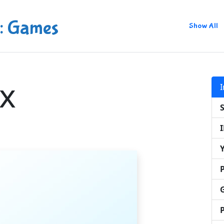
: Games
Show All
x