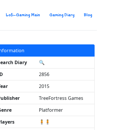
Lofi-Gaming Main
Gaming Diary
Blog
Information
Search Diary
🔍
ID
2856
Year
2015
Publisher
TreeFortress Games
Genre
Platformer
Players
🧍🧍