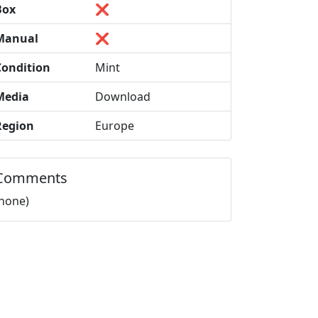
Box
❌
Manual
❌
Condition
Mint
Media
Download
Region
Europe
Comments
(none)