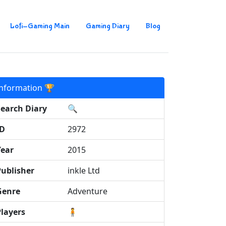
Lofi-Gaming Main
Gaming Diary
Blog
Information 🏆
Search Diary
🔍
ID
2972
Year
2015
Publisher
inkle Ltd
Genre
Adventure
Players
🧍