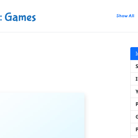
: Games
Show All