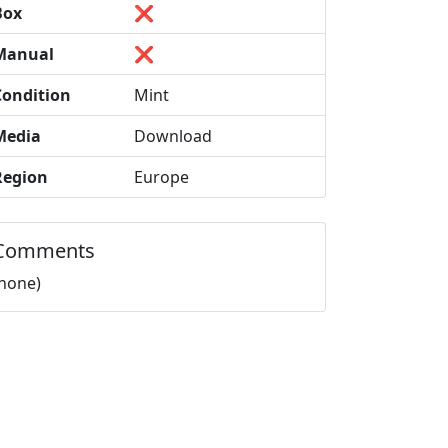
Box
❌
Manual
❌
Condition
Mint
Media
Download
Region
Europe
Comments
(none)