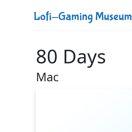
Lofi-Gaming Museum
80 Days
Mac