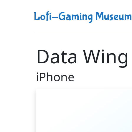
Lofi-Gaming Museum
Data Wing
iPhone