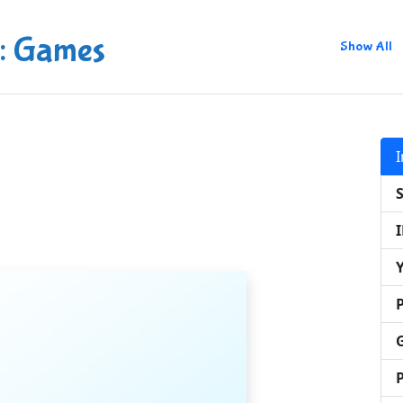
: Games
Show All