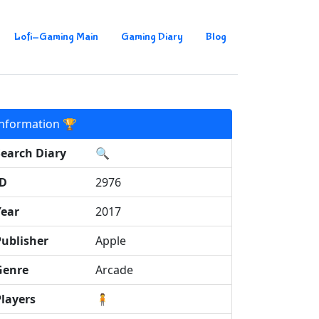
Lofi-Gaming Main
Gaming Diary
Blog
Information 🏆
Search Diary
🔍
ID
2976
Year
2017
Publisher
Apple
Genre
Arcade
Players
🧍