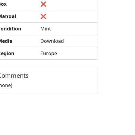
Box
❌
Manual
❌
Condition
Mint
Media
Download
Region
Europe
Comments
(none)