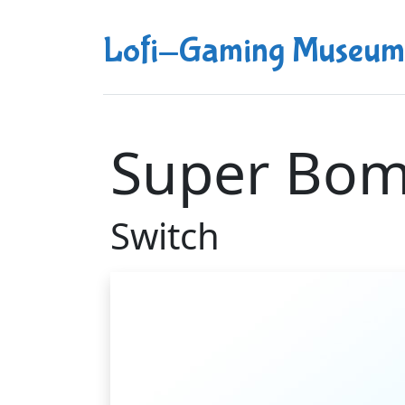
Lofi-Gaming Museum
Super Bo
Switch