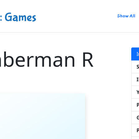
: Games
Show All
mberman R