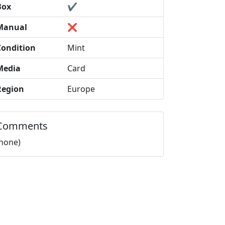
Box
✔️
Manual
❌
Condition
Mint
Media
Card
Region
Europe
Comments
(none)