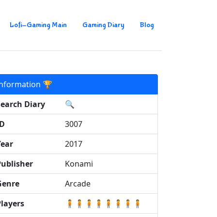
Lofi-Gaming Main
Gaming Diary
Blog
Information 🏆
Search Diary
🔍
ID
3007
Year
2017
Publisher
Konami
Genre
Arcade
Players
🧍🧍🧍🧍🧍🧍🧍🧍