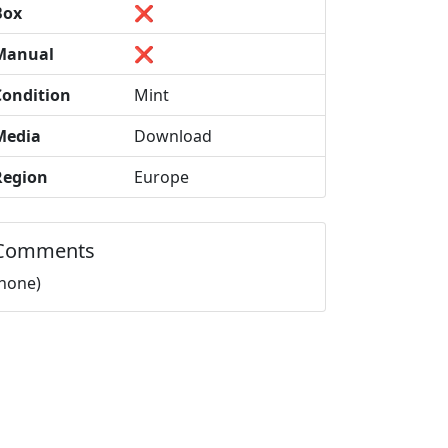
Box
❌
Manual
❌
Condition
Mint
Media
Download
Region
Europe
Comments
(none)