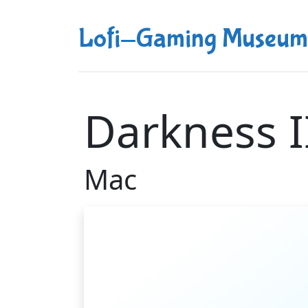
Lofi-Gaming Museum
Darkness I
Mac