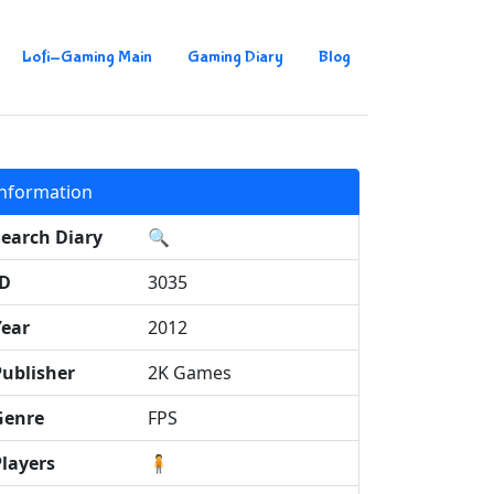
Lofi-Gaming Main
Gaming Diary
Blog
Information
Search Diary
🔍
ID
3035
Year
2012
Publisher
2K Games
Genre
FPS
Players
🧍