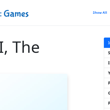
: Games
Show All
I, The