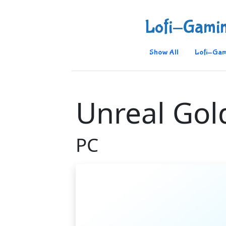
Lofi-Gami
Show All
Lofi-Gam
Unreal Gol
PC