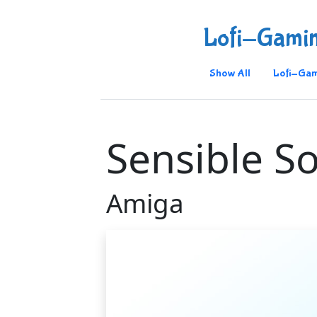
Lofi-Gami
Show All
Lofi-Gam
Sensible S
Amiga