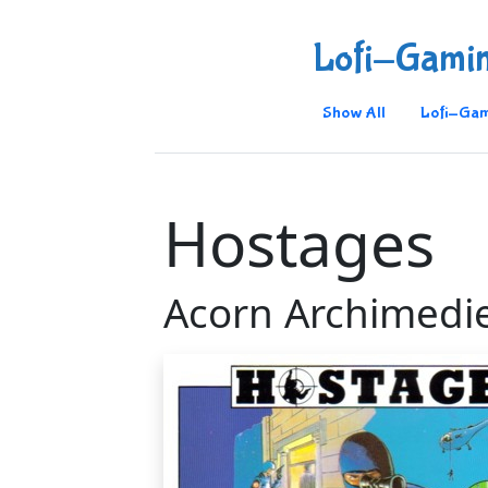
Lofi-Gami
Show All
Lofi-Gam
Hostages
Acorn Archimedi