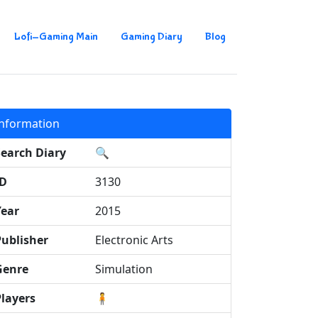
Lofi-Gaming Main
Gaming Diary
Blog
Information
Search Diary
🔍
ID
3130
Year
2015
Publisher
Electronic Arts
Genre
Simulation
Players
🧍