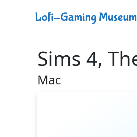
Lofi-Gaming Museum
Sims 4, Th
Mac