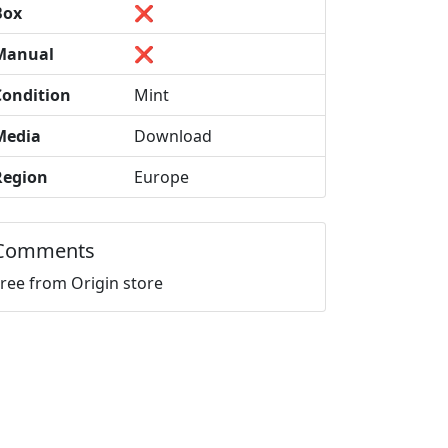
Box
❌
Manual
❌
Condition
Mint
Media
Download
Region
Europe
Comments
Free from Origin store