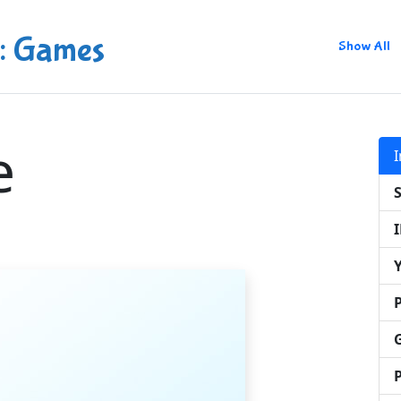
: Games
Show All
e