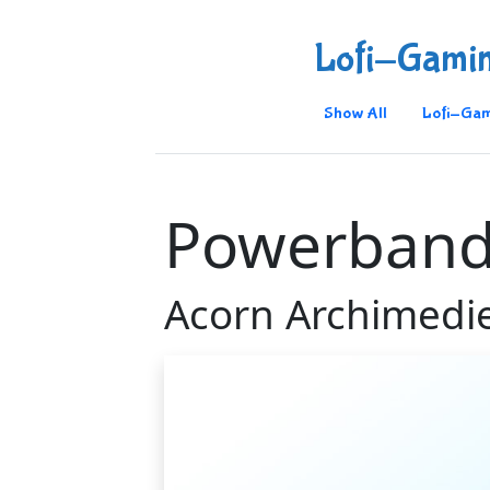
Lofi-Gami
Show All
Lofi-Gam
Powerban
Acorn Archimedi