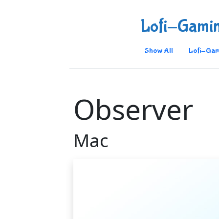
Lofi-Gami
Show All
Lofi-Gam
Observer
Mac