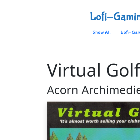
Lofi-Gami
Show All
Lofi-Gam
Virtual Gol
Acorn Archimedi