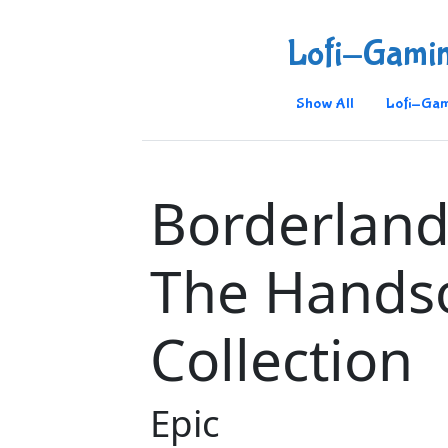
Lofi-Gami
Show All
Lofi-Gam
Borderland
The Hand
Collection
Epic