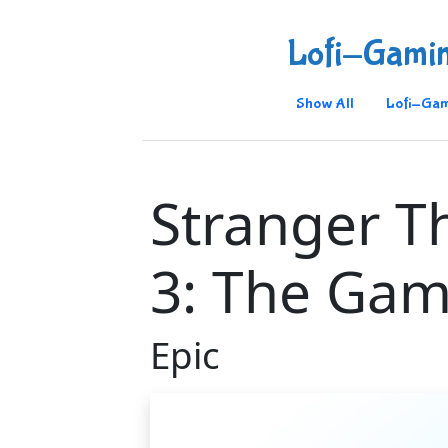
Lofi-Gami
Show All
Lofi-Gam
Stranger T
3: The Ga
Epic