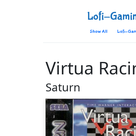
Lofi-Gami
Show All
Lofi-Gam
Virtua Rac
Saturn