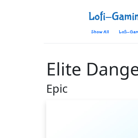
Lofi-Gami
Show All
Lofi-Gam
Elite Dang
Epic