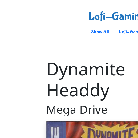
Lofi-Gami
Show All
Lofi-Gam
Dynamite
Headdy
Mega Drive