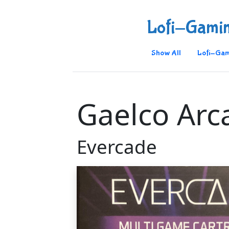
Lofi-Gami
Show All
Lofi-Gam
Gaelco Arc
Evercade