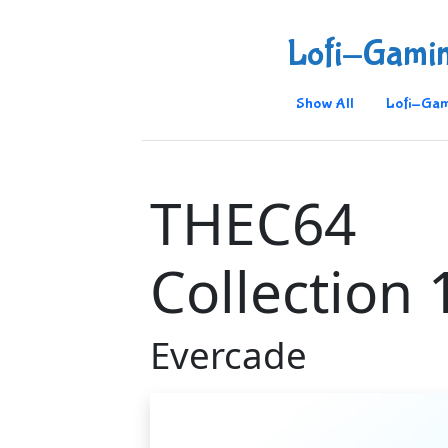
Lofi-Gami
Show All
Lofi-Gam
THEC64
Collection 
Evercade