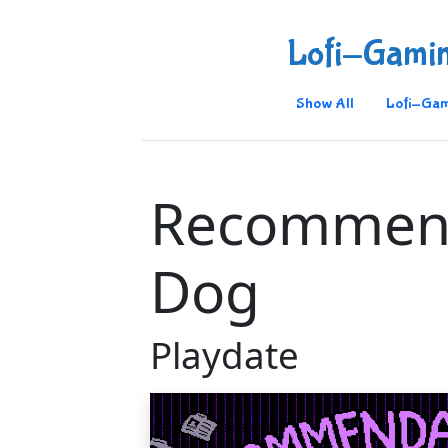
Lofi-Gami
Show All
Lofi-Gam
Recommen
Dog
Playdate