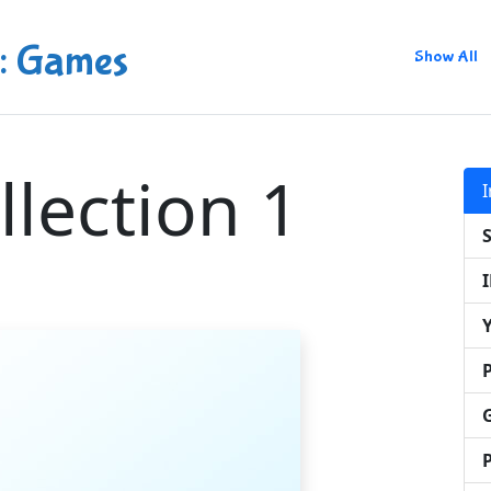
: Games
Show All
llection 1