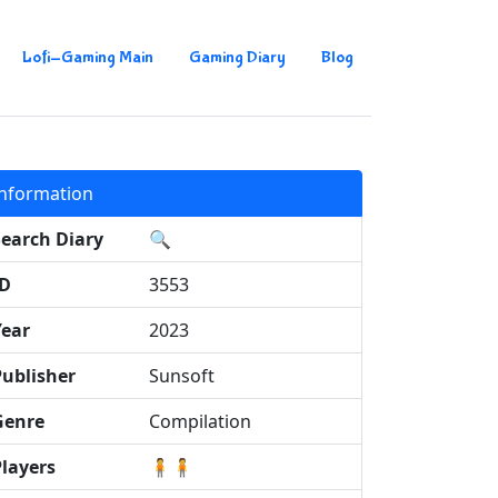
Lofi-Gaming Main
Gaming Diary
Blog
Information
Search Diary
🔍
ID
3553
Year
2023
Publisher
Sunsoft
Genre
Compilation
Players
🧍🧍