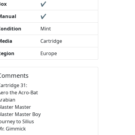
Box
✔️
Manual
✔️
Condition
Mint
Media
Cartridge
Region
Europe
Comments
artridge 31:
Aero the Acro-Bat
Arabian
Blaster Master
Blaster Master Boy
ourney to Silius
Mr. Gimmick