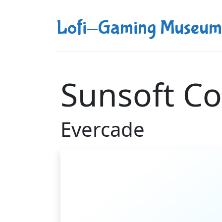
Lofi-Gaming Museum
Sunsoft Co
Evercade