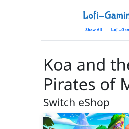
Lofi-Gami
Show All
Lofi-Gam
Koa and th
Pirates of 
Switch eShop