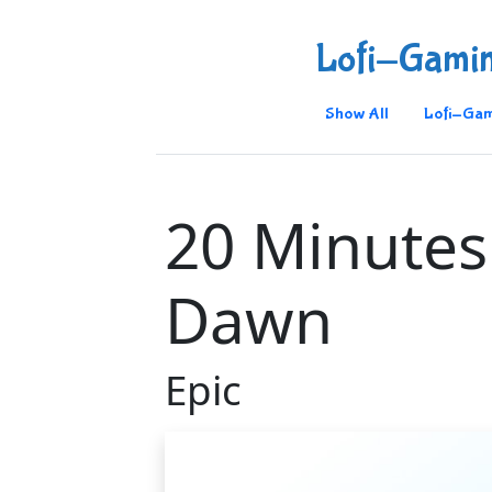
Lofi-Gami
Show All
Lofi-Gam
20 Minutes 
Dawn
Epic