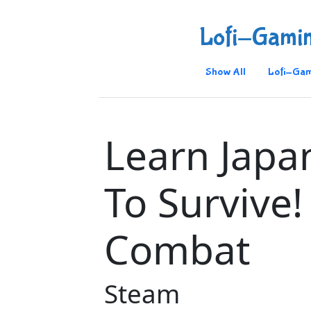
Lofi-Gami
Show All
Lofi-Gam
Learn Japa
To Survive!
Combat
Steam