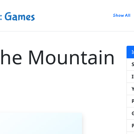
: Games
Show All
The Mountain