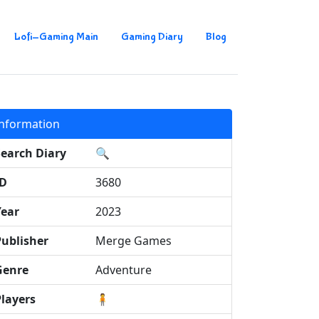
Lofi-Gaming Main
Gaming Diary
Blog
Information
Search Diary
🔍
ID
3680
Year
2023
Publisher
Merge Games
Genre
Adventure
Players
🧍