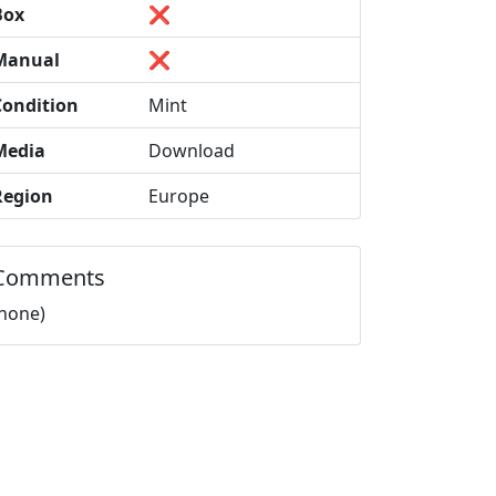
Box
❌
Manual
❌
Condition
Mint
Media
Download
Region
Europe
Comments
(none)