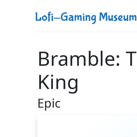
Lofi-Gaming Museum
Bramble: 
King
Epic