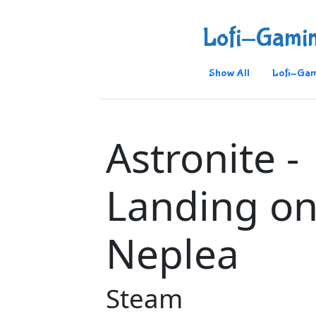
Lofi-Gami
Show All
Lofi-Gam
Astronite -
Landing o
Neplea
Steam