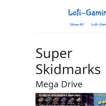
Lofi-Gami
Show All
Lofi-Gam
Super
Skidmarks
Mega Drive