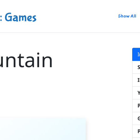
: Games
Show All
ntain