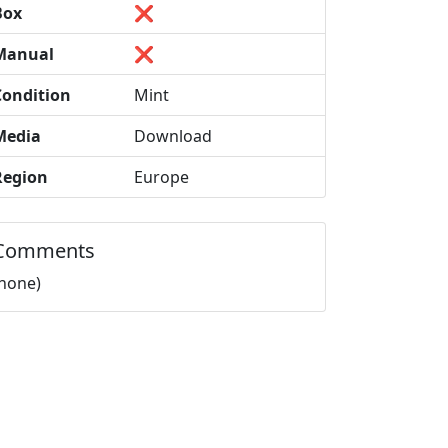
Box
❌
Manual
❌
Condition
Mint
Media
Download
Region
Europe
Comments
(none)