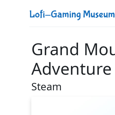
Lofi-Gaming Museum
Grand Mou
Adventure
Steam