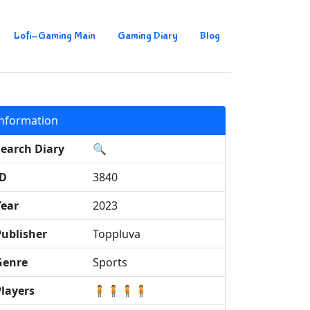
Lofi-Gaming Main
Gaming Diary
Blog
Information
Search Diary
🔍
ID
3840
Year
2023
Publisher
Toppluva
Genre
Sports
Players
🧍🧍🧍🧍