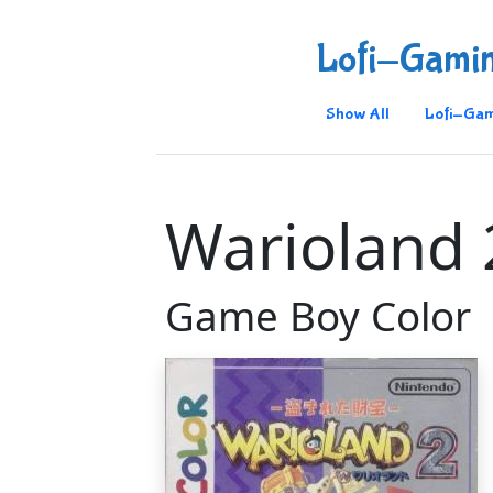
Lofi-Gami
Show All
Lofi-Gam
Warioland 
Game Boy Color